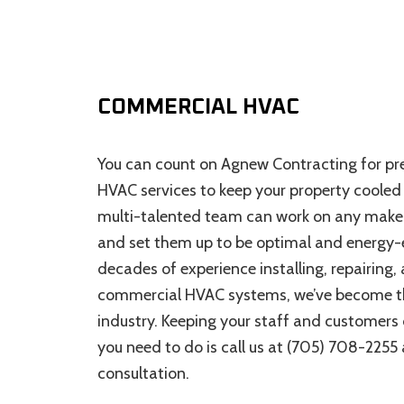
COMMERCIAL HVAC
You can count on Agnew Contracting for 
HVAC services to keep your property cooled
multi-talented team can work on any mak
and set them up to be optimal and energy-e
decades of experience installing, repairing,
commercial HVAC systems, we’ve become th
industry. Keeping your staff and customers co
you need to do is call us at (705) 708-2255
consultation.