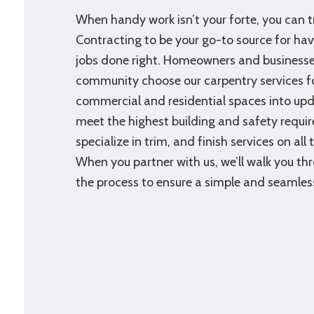
When handy work isn’t your forte, you can 
Contracting to be your go-to source for h
jobs done right. Homeowners and businesses
community choose our carpentry services fo
commercial and residential spaces into upd
meet the highest building and safety requi
specialize in trim, and finish services on all 
When you partner with us, we’ll walk you th
the process to ensure a simple and seamles