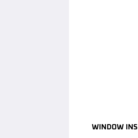
WINDOW INS