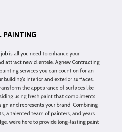
 PAINTING
job is all you need to enhance your
nd attract new clientele. Agnew Contracting
painting services you can count on for an
r building’s interior and exterior surfaces.
transform the appearance of surfaces like
d siding using fresh paint that compliments
sign and represents your brand. Combining
s, a talented team of painters, and years
ge, we’re here to provide long-lasting paint