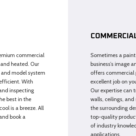
COMMERCIAL
premium commercial
Sometimes a paint 
 and heated. Our
business’s image a
e and model system
offers commercial 
fficient. With
excellent job on you
 and inspecting
Our expertise can 
e best in the
walls, ceilings, an
ol is a breeze. All
the surrounding de
 and book a
top-quality product
of industry knowled
applications.