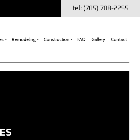
tel: (705) 708-2255
es
Remodeling
Construction
FAQ
Gallery
Contact
ng
mercial Construction
Drywall Repair
Bathroom Remodeling
Construction Contractor
ling
k Construction
Kitchen Remodeling
Home Additions
Carpentry
or
io Construction
Residential Remodeling
Residential Construction
Commercial Painting
ing
Door Services
Flooring Installation
ES
Gutter Services