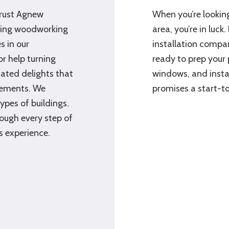
trust Agnew
When you’re looking
aving woodworking
area, you’re in luc
 in our
installation compan
r help turning
ready to prep your 
ated delights that
windows, and insta
rements. We
promises a start-to
types of buildings.
rough every step of
s experience.