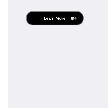
Learn More