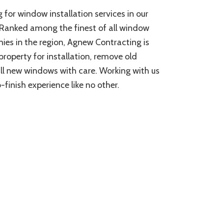
 for window installation services in our
k. Ranked among the finest of all window
ies in the region, Agnew Contracting is
property for installation, remove old
ll new windows with care. Working with us
-finish experience like no other.