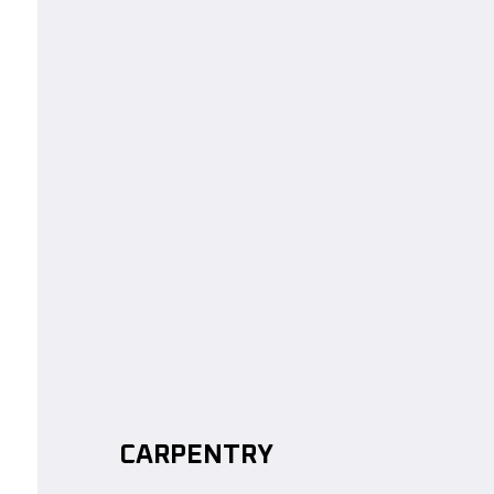
CARPENTRY