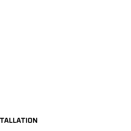
TALLATION