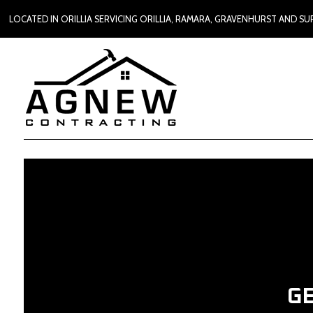
LOCATED IN ORILLIA SERVICING ORILLIA, RAMARA, GRAVENHURST AND 
G