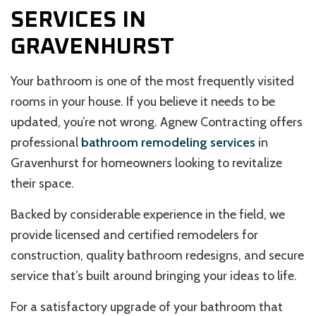
SERVICES IN
GRAVENHURST
Your bathroom is one of the most frequently visited
rooms in your house. If you believe it needs to be
updated, you’re not wrong. Agnew Contracting offers
professional
bathroom remodeling services
in
Gravenhurst for homeowners looking to revitalize
their space.
Backed by considerable experience in the field, we
provide licensed and certified remodelers for
construction, quality bathroom redesigns, and secure
service that’s built around bringing your ideas to life.
For a satisfactory upgrade of your bathroom that