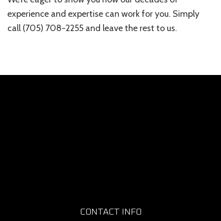
experience and expertise can work for you. Simply
call (705) 708-2255 and leave the rest to us.
CONTACT INFO