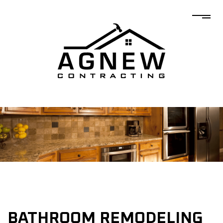
BATHROOM REMODELING