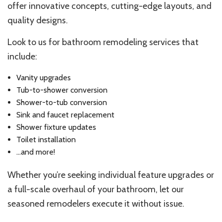
offer innovative concepts, cutting-edge layouts, and
quality designs.
Look to us for bathroom remodeling services that
include:
Vanity upgrades
Tub-to-shower conversion
Shower-to-tub conversion
Sink and faucet replacement
Shower fixture updates
Toilet installation
…and more!
Whether you’re seeking individual feature upgrades or
a full-scale overhaul of your bathroom, let our
seasoned remodelers execute it without issue.