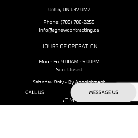
Orillia, ON L3V 0M7
Phone:
(705) 708-2255
info@agnewcontracting.ca
HOURS OF OPERATION
Mon - Fri: 9:00AM - 5:00PM
Sun: Closed
Saturday Only - By Appointment
CALL US
MESSAGE US
PAYMENT METHODS