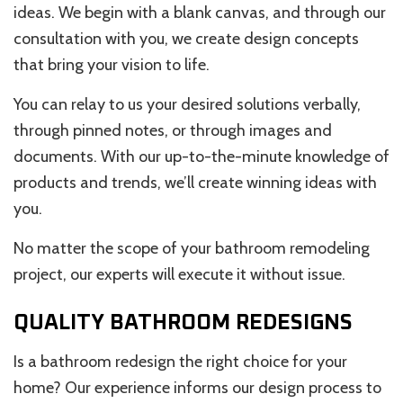
ideas. We begin with a blank canvas, and through our
consultation with you, we create design concepts
that bring your vision to life.
You can relay to us your desired solutions verbally,
through pinned notes, or through images and
documents. With our up-to-the-minute knowledge of
products and trends, we’ll create winning ideas with
you.
No matter the scope of your bathroom remodeling
project, our experts will execute it without issue.
QUALITY BATHROOM REDESIGNS
Is a bathroom redesign the right choice for your
home? Our experience informs our design process to