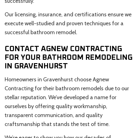
successfully.
Our licensing, insurance, and certifications ensure we
execute well-studied and proven techniques for a
successful bathroom remodel.
CONTACT AGNEW CONTRACTING
FOR YOUR BATHROOM REMODELING
IN GRAVENHURST
Homeowners in Gravenhurst choose Agnew
Contracting for their bathroom remodels due to our
stellar reputation. We’ve developed a name for
ourselves by offering quality workmanship,
transparent communication, and quality
craftsmanship that stands the test of time.
We’re eager to show you how our decades of