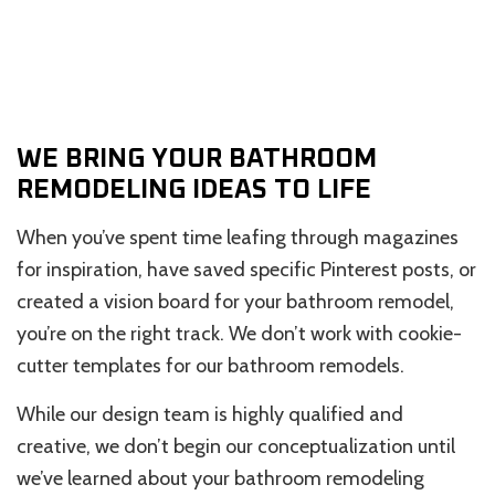
WE BRING YOUR BATHROOM
REMODELING IDEAS TO LIFE
When you’ve spent time leafing through magazines
for inspiration, have saved specific Pinterest posts, or
created a vision board for your bathroom remodel,
you’re on the right track. We don’t work with cookie-
cutter templates for our bathroom remodels.
While our design team is highly qualified and
creative, we don’t begin our conceptualization until
we’ve learned about your bathroom remodeling