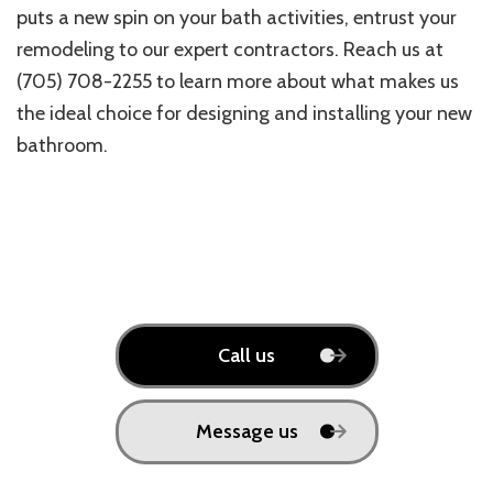
puts a new spin on your bath activities, entrust your
remodeling to our expert contractors. Reach us at
(705) 708-2255 to learn more about what makes us
the ideal choice for designing and installing your new
bathroom.
Call us
Message us