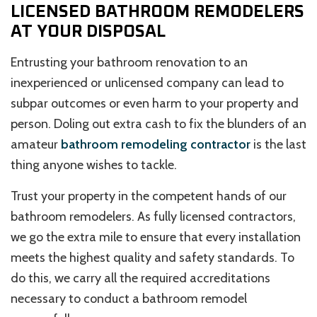
LICENSED BATHROOM REMODELERS
AT YOUR DISPOSAL
Entrusting your bathroom renovation to an
inexperienced or unlicensed company can lead to
subpar outcomes or even harm to your property and
person. Doling out extra cash to fix the blunders of an
amateur
bathroom remodeling contractor
is the last
thing anyone wishes to tackle.
Trust your property in the competent hands of our
bathroom remodelers. As fully licensed contractors,
we go the extra mile to ensure that every installation
meets the highest quality and safety standards. To
do this, we carry all the required accreditations
necessary to conduct a bathroom remodel