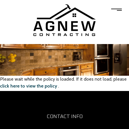
Please wait while the policy is loaded. If it does not load, please
click here to view the policy
.
CONTACT INFO