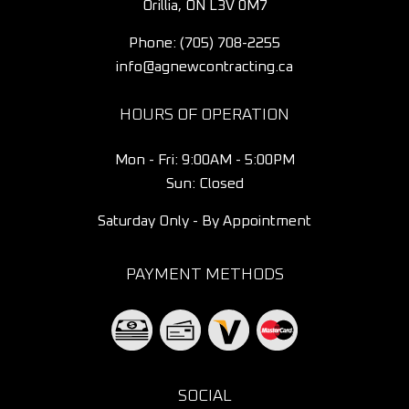
Orillia, ON L3V 0M7
Phone:
(705) 708-2255
info@agnewcontracting.ca
HOURS OF OPERATION
Mon - Fri: 9:00AM - 5:00PM
Sun: Closed
Saturday Only - By Appointment
PAYMENT METHODS
SOCIAL