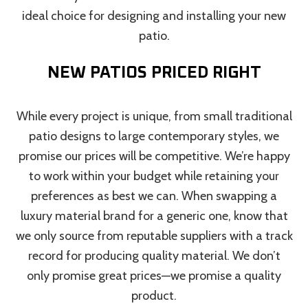
ideal choice for designing and installing your new
patio.
NEW PATIOS PRICED RIGHT
While every project is unique, from small traditional
patio designs to large contemporary styles, we
promise our prices will be competitive. We’re happy
to work within your budget while retaining your
preferences as best we can. When swapping a
luxury material brand for a generic one, know that
we only source from reputable suppliers with a track
record for producing quality material. We don’t
only promise great prices—we promise a quality
product.