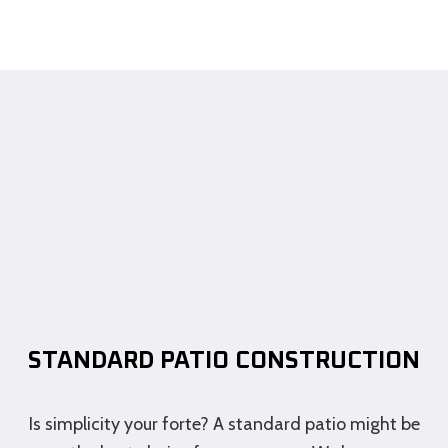
STANDARD PATIO CONSTRUCTION
Is simplicity your forte? A standard patio might be