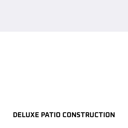
DELUXE PATIO CONSTRUCTION