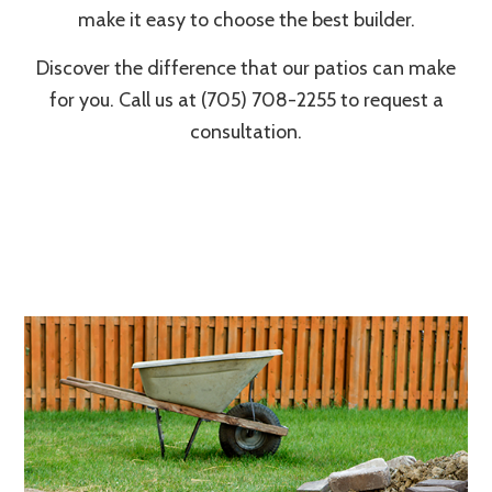
make it easy to choose the best builder.
Discover the difference that our patios can make
for you. Call us at (705) 708-2255 to request a
consultation.