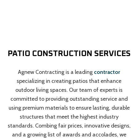
PATIO CONSTRUCTION SERVICES
Agnew Contracting is a leading
contractor
specializing in creating patios that enhance
outdoor living spaces. Our team of experts is
committed to providing outstanding service and
using premium materials to ensure lasting, durable
structures that meet the highest industry
standards. Combing fair prices, innovative designs,
and a growing list of awards and accolades, we