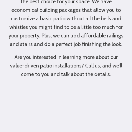
the best choice for your space. We have
economical building packages that allow you to
customize a basic patio without all the bells and
whistles you might find to be a little too much for
your property. Plus, we can add affordable railings
and stairs and do a perfect job finishing the look.
Are you interested in learning more about our
value-driven patio installations? Call us, and we’ll
come to you and talk about the details.