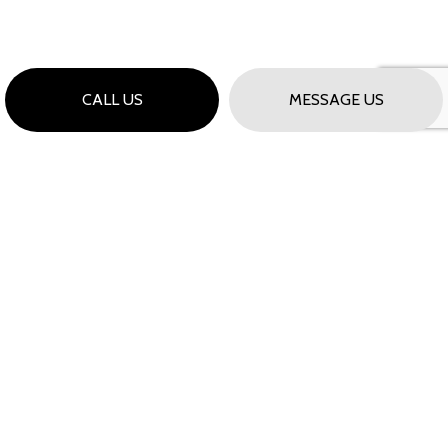
CALL US
MESSAGE US