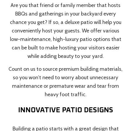
Are you that friend or family member that hosts
BBQs and gatherings in your backyard every
chance you get? If so, a deluxe patio will help you
conveniently host your guests. We offer various
low-maintenance, high-luxury patio options that
can be built to make hosting your visitors easier
while adding beauty to your yard.
Count on us to source premium building materials,
so you won’t need to worry about unnecessary
maintenance or premature wear and tear from
heavy foot traffic.
INNOVATIVE PATIO DESIGNS
Building a patio starts with a great design that