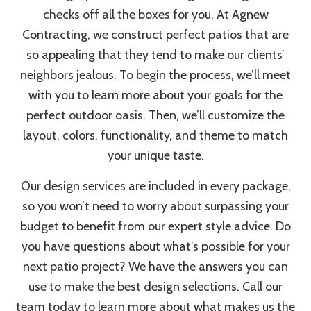
checks off all the boxes for you. At Agnew
Contracting, we construct perfect patios that are
so appealing that they tend to make our clients’
neighbors jealous. To begin the process, we’ll meet
with you to learn more about your goals for the
perfect outdoor oasis. Then, we’ll customize the
layout, colors, functionality, and theme to match
your unique taste.
Our design services are included in every package,
so you won’t need to worry about surpassing your
budget to benefit from our expert style advice. Do
you have questions about what’s possible for your
next patio project? We have the answers you can
use to make the best design selections. Call our
team today to learn more about what makes us the