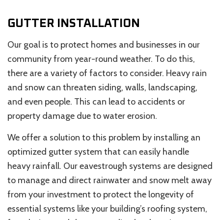
GUTTER INSTALLATION
Our goal is to protect homes and businesses in our
community from year-round weather. To do this,
there are a variety of factors to consider. Heavy rain
and snow can threaten siding, walls, landscaping,
and even people. This can lead to accidents or
property damage due to water erosion.
We offer a solution to this problem by installing an
optimized gutter system that can easily handle
heavy rainfall. Our eavestrough systems are designed
to manage and direct rainwater and snow melt away
from your investment to protect the longevity of
essential systems like your building’s roofing system,