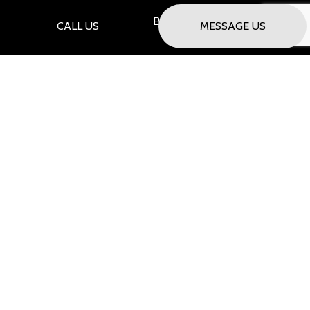
Saturday Only - By Appointment
CALL US
MESSAGE US
PAYMENT METHODS
SOCIAL