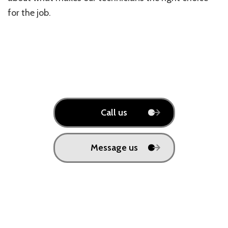
for the job.
Call us
Message us