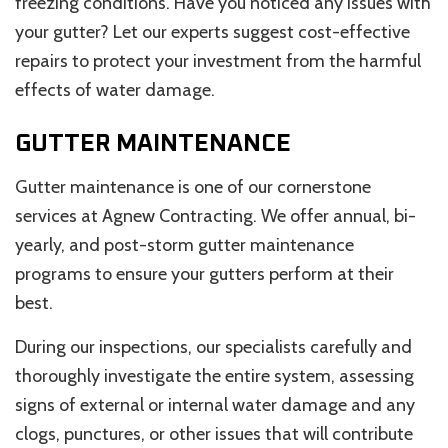
freezing conditions. Have you noticed any issues with
your gutter? Let our experts suggest cost-effective
repairs to protect your investment from the harmful
effects of water damage.
GUTTER MAINTENANCE
Gutter maintenance is one of our cornerstone
services at Agnew Contracting. We offer annual, bi-
yearly, and post-storm gutter maintenance
programs to ensure your gutters perform at their
best.
During our inspections, our specialists carefully and
thoroughly investigate the entire system, assessing
signs of external or internal water damage and any
clogs, punctures, or other issues that will contribute