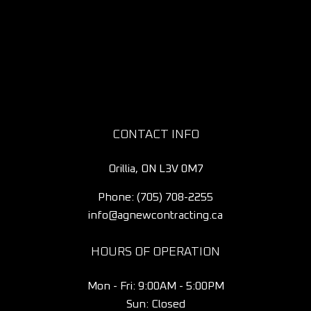
CONTACT INFO
Orillia, ON L3V 0M7
Phone:
(705) 708-2255
info@agnewcontracting.ca
HOURS OF OPERATION
Mon - Fri: 9:00AM - 5:00PM
Sun: Closed