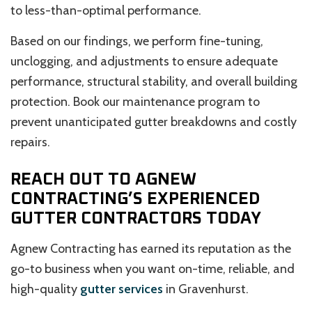
to less-than-optimal performance.
Based on our findings, we perform fine-tuning,
unclogging, and adjustments to ensure adequate
performance, structural stability, and overall building
protection. Book our maintenance program to
prevent unanticipated gutter breakdowns and costly
repairs.
REACH OUT TO AGNEW
CONTRACTING’S EXPERIENCED
GUTTER CONTRACTORS TODAY
Agnew Contracting has earned its reputation as the
go-to business when you want on-time, reliable, and
high-quality
gutter services
in Gravenhurst.