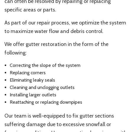
can often be resolved by repairing or replacing
specific areas or parts.
As part of our repair process, we optimize the system
to maximize water flow and debris control.
We offer gutter restoration in the form of the
following:
Correcting the slope of the system
Replacing corners
Eliminating leaky seals
Cleaning and unclogging outlets
Installing larger outlets
Reattaching or replacing downpipes
Our team is well-equipped to fix gutter sections
suffering damage due to excessive snowfall or