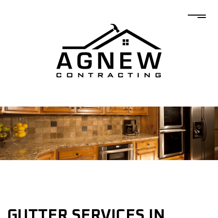
GUTTER SERVICES IN