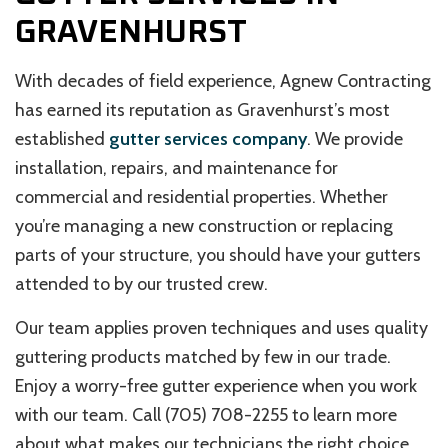
GRAVENHURST
With decades of field experience, Agnew Contracting
has earned its reputation as Gravenhurst’s most
established
gutter services company
. We provide
installation, repairs, and maintenance for
commercial and residential properties. Whether
you’re managing a new construction or replacing
parts of your structure, you should have your gutters
attended to by our trusted crew.
Our team applies proven techniques and uses quality
guttering products matched by few in our trade.
Enjoy a worry-free gutter experience when you work
with our team. Call (705) 708-2255 to learn more
about what makes our technicians the right choice