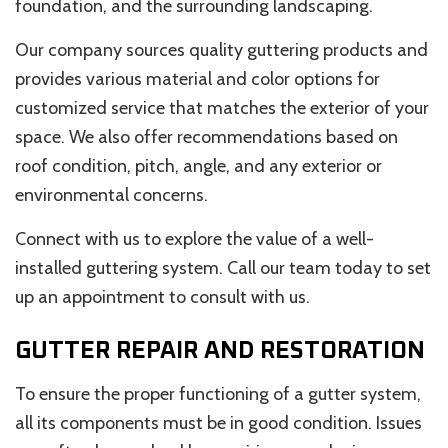
foundation, and the surrounding landscaping.
Our company sources quality guttering products and
provides various material and color options for
customized service that matches the exterior of your
space. We also offer recommendations based on
roof condition, pitch, angle, and any exterior or
environmental concerns.
Connect with us to explore the value of a well-
installed guttering system. Call our team today to set
up an appointment to consult with us.
GUTTER REPAIR AND RESTORATION
To ensure the proper functioning of a gutter system,
all its components must be in good condition. Issues