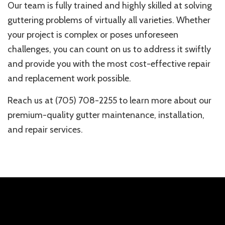
Our team is fully trained and highly skilled at solving
guttering problems of virtually all varieties. Whether
your project is complex or poses unforeseen
challenges, you can count on us to address it swiftly
and provide you with the most cost-effective repair
and replacement work possible.
Reach us at (705) 708-2255 to learn more about our
premium-quality gutter maintenance, installation,
and repair services.