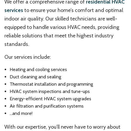
We offer a comprehensive range of
residential HVAC
services
to ensure your home’s comfort and optimal
indoor air quality. Our skilled technicians are well-
equipped to handle various HVAC needs, providing
reliable solutions that meet the highest industry
standards.
Our services include:
Heating and cooling services
Duct cleaning and sealing
Thermostat installation and programming
HVAC system inspections and tune-ups
Energy-efficient HVAC system upgrades
Air filtration and purification systems
…and more!
With our expertise, you’ll never have to worry about