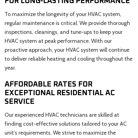
FOR LONG-LASTING PERFORMANCE
To maximize the longevity of your HVAC system,
regular maintenance is critical. We provide thorough
inspections, cleanings, and tune-ups to keep your
HVAC system at peak performance. With our
proactive approach, your HVAC system will continue
to deliver reliable heating and cooling throughout the
year.
AFFORDABLE RATES FOR
EXCEPTIONAL RESIDENTIAL AC
SERVICE
Our experienced HVAC technicians are skilled at
finding cost-effective solutions tailored to your AC
unit’s requirements. We strive to maximize the