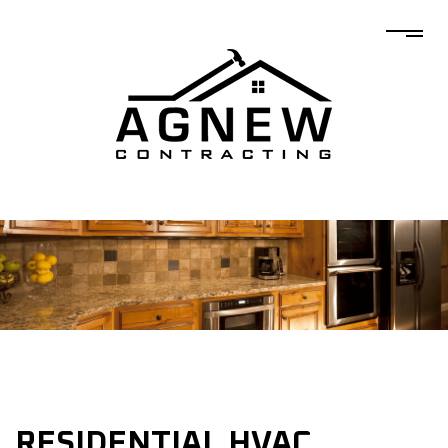
RESIDENTIAL HVAC