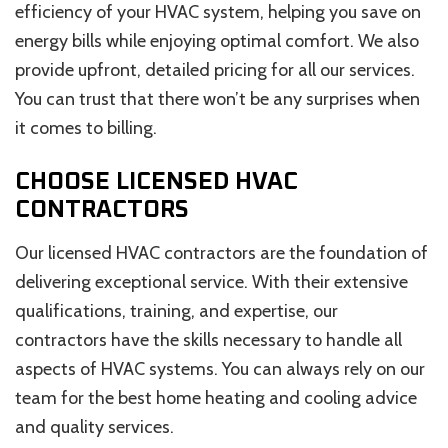
efficiency of your HVAC system, helping you save on
energy bills while enjoying optimal comfort. We also
provide upfront, detailed pricing for all our services.
You can trust that there won’t be any surprises when
it comes to billing.
CHOOSE LICENSED HVAC
CONTRACTORS
Our licensed HVAC contractors are the foundation of
delivering exceptional service. With their extensive
qualifications, training, and expertise, our
contractors have the skills necessary to handle all
aspects of HVAC systems. You can always rely on our
team for the best home heating and cooling advice
and quality services.