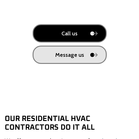
Call us
Message us
OUR RESIDENTIAL HVAC
CONTRACTORS DO IT ALL