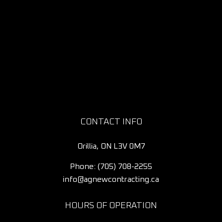
CONTACT INFO
Orillia, ON L3V 0M7
Phone:
(705) 708-2255
info@agnewcontracting.ca
HOURS OF OPERATION