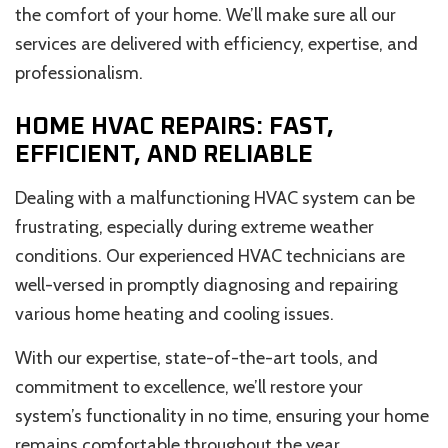
the comfort of your home. We’ll make sure all our
services are delivered with efficiency, expertise, and
professionalism.
HOME HVAC REPAIRS: FAST,
EFFICIENT, AND RELIABLE
Dealing with a malfunctioning HVAC system can be
frustrating, especially during extreme weather
conditions. Our experienced HVAC technicians are
well-versed in promptly diagnosing and repairing
various home heating and cooling issues.
With our expertise, state-of-the-art tools, and
commitment to excellence, we’ll restore your
system’s functionality in no time, ensuring your home
remains comfortable throughout the year.