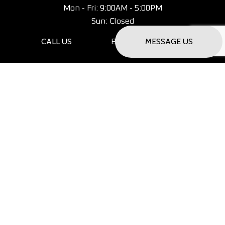
Mon - Fri: 9:00AM - 5:00PM
Sun: Closed
CALL US
MESSAGE US
Saturday Only - By Appointment
PAYMENT METHODS
SOCIAL