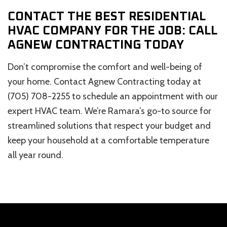
CONTACT THE BEST RESIDENTIAL
HVAC COMPANY FOR THE JOB: CALL
AGNEW CONTRACTING TODAY
Don’t compromise the comfort and well-being of
your home. Contact Agnew Contracting today at
(705) 708-2255 to schedule an appointment with our
expert HVAC team. We’re Ramara’s go-to source for
streamlined solutions that respect your budget and
keep your household at a comfortable temperature
all year round.