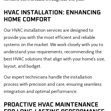
HVAC INSTALLATION: ENHANCING
HOME COMFORT
Our HVAC installation services are designed to
provide you with the most efficient and reliable
systems on the market. We work closely with you to
understand your requirements, recommending the
best HVAC solutions that align with your home’s size,
layout, and budget.
Our expert technicians handle the installation
process with precision and care, ensuring seamless
integration and optimal performance.
PROACTIVE HVAC MAINTENANCE