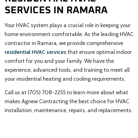
SERVICES IN RAMARA
Your HVAC system plays a crucial role in keeping your
home environment comfortable. As the leading HVAC
contractor in Ramara, we provide comprehensive
residential HVAC services
that ensure optimal indoor
comfort for you and your family. We have the
experience, advanced tools, and training to meet all
your residential heating and cooling requirements.
Call us at (705) 708-2255 to learn more about what
makes Agnew Contracting the best choice for HVAC
installation, maintenance, repairs, and replacements.