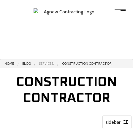
HOME
BLOG
SERVICES:
CONSTRUCTION CONTRACTOR
CONSTRUCTION
CONTRACTOR