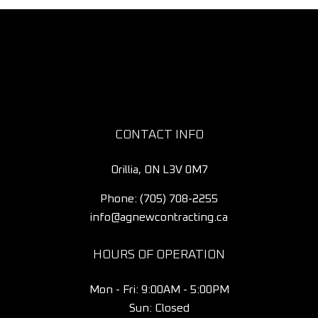
CONTACT INFO
Orillia, ON L3V 0M7
Phone:
(705) 708-2255
info@agnewcontracting.ca
HOURS OF OPERATION
Mon - Fri: 9:00AM - 5:00PM
Sun: Closed