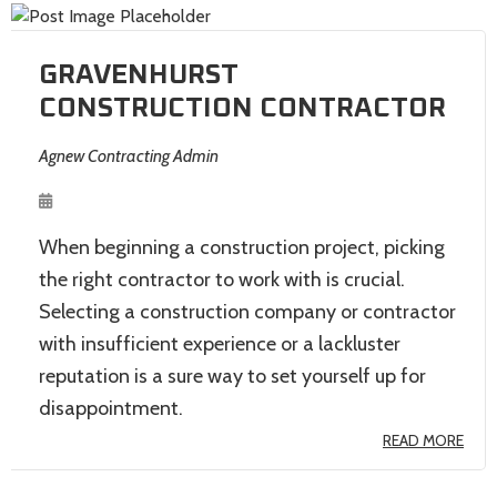
GRAVENHURST
CONSTRUCTION CONTRACTOR
Agnew Contracting Admin
When beginning a construction project, picking
the right contractor to work with is crucial.
Selecting a construction company or contractor
with insufficient experience or a lackluster
reputation is a sure way to set yourself up for
disappointment.
READ MORE