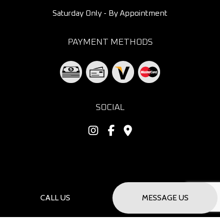
Saturday Only - By Appointment
PAYMENT METHODS
SOCIAL
CALL US
MESSAGE US