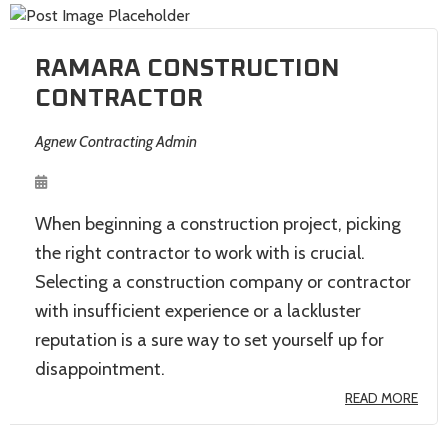
RAMARA CONSTRUCTION
CONTRACTOR
Agnew Contracting Admin
When beginning a construction project, picking
the right contractor to work with is crucial.
Selecting a construction company or contractor
with insufficient experience or a lackluster
reputation is a sure way to set yourself up for
disappointment.
READ MORE