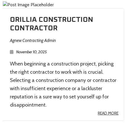
ORILLIA CONSTRUCTION
CONTRACTOR
Agnew Contracting Admin
November 10, 2025
When beginning a construction project, picking
the right contractor to work with is crucial.
Selecting a construction company or contractor
with insufficient experience or a lackluster
reputation is a sure way to set yourself up for
disappointment.
READ MORE